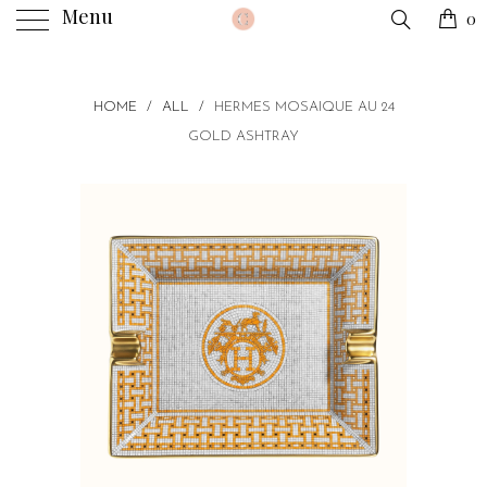
Menu
0
HOME
/
ALL
/
HERMES MOSAIQUE AU 24
GOLD ASHTRAY