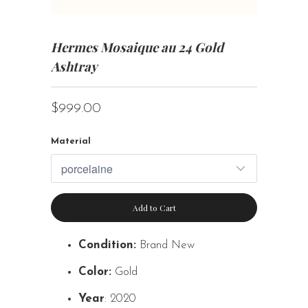
Hermes Mosaique au 24 Gold
Ashtray
$999.00
Material
Add to Cart
Condition:
Brand New
Color:
Gold
Year
: 2020