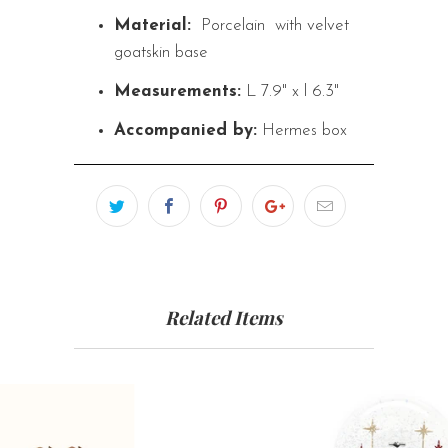
Material:
Porcelain
with velvet
goatskin base
Measurements:
L 7.9" x l 6.3"
Accompanied by:
Hermes box
Related Items