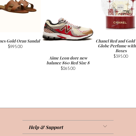
es Gold Oran Sandal
Chanel Red and Gold
Globe Perfume with 
$995.00
Boxes
$395.00
Aime Leon dore new
balance 860 Red Size 8
$265.00
Help & Support