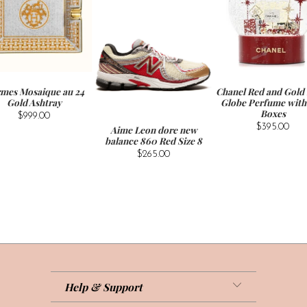
mes Mosaique au 24
Chanel Red and Gold
Gold Ashtray
Globe Perfume with 
Boxes
$999.00
$395.00
Aime Leon dore new
balance 860 Red Size 8
$265.00
Help & Support