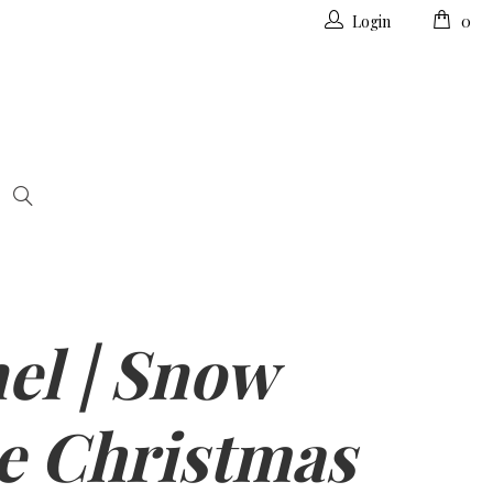
Login
0
el | Snow
e Christmas