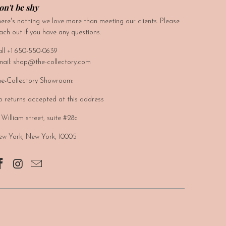
on't be shy
ere's nothing we love more than meeting our clients. Please
ach out if you have any questions.
ll +1 650-550-0639
ail: shop@the-collectory.com
e-Collectory Showroom:
 returns accepted at this address
 William street, suite #28c
w York, New York, 10005