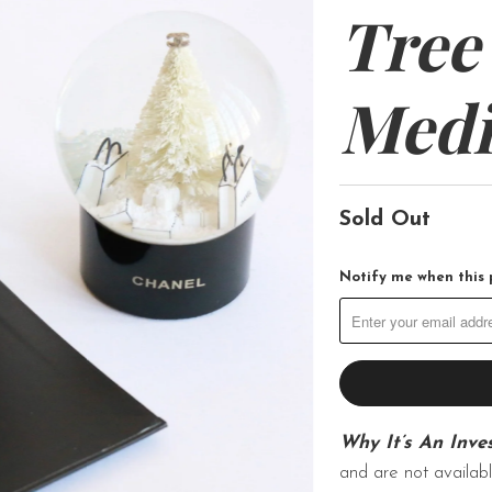
Tree
Med
Sold Out
Notify me when this p
Why It’s An Inve
and are not availabl