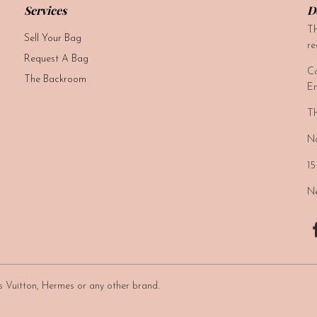
Services
D
Th
Sell Your Bag
re
Request A Bag
Ca
The Backroom
Em
Th
No
15
Ne
uis Vuitton, Hermes or any other brand.