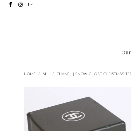
Our
HOME
/
ALL
/
CHANEL | SNOW GLOBE CHRISTMAS TRE