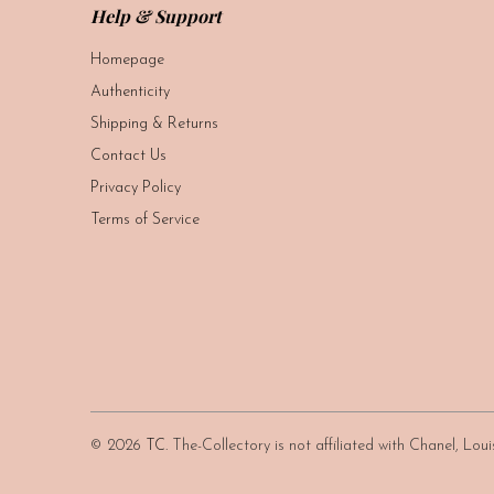
Help & Support
Homepage
Authenticity
Shipping & Returns
Contact Us
Privacy Policy
Terms of Service
© 2026
TC
. The-Collectory is not affiliated with Chanel, Lo