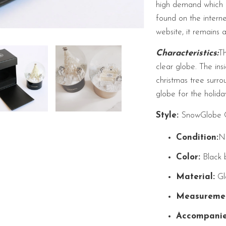
high demand which h
found on the intern
website, it remains 
Characteristics:
Th
clear globe. The ins
christmas tree surr
globe for the holida
Style:
SnowGlobe Ch
Condition:
N
Color:
Black 
Material:
Gla
Measuremen
Accompanie