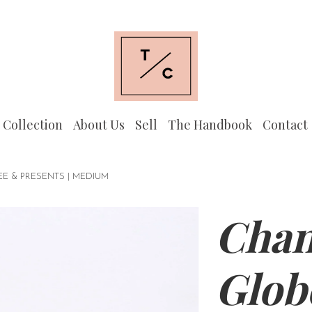
 Collection
About Us
Sell
The Handbook
Contact
E & PRESENTS | MEDIUM
Chan
Glob