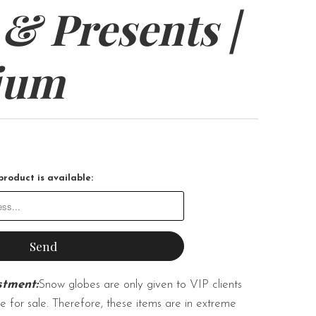
 & Presents |
ium
roduct is available:
stment:
Snow globes are only given to VIP clients
e for sale. Therefore, these items are in extreme