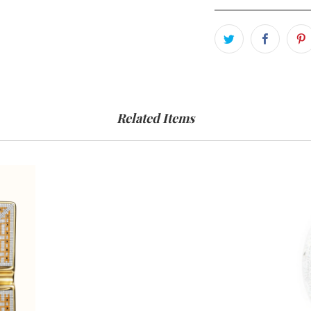
Related Items