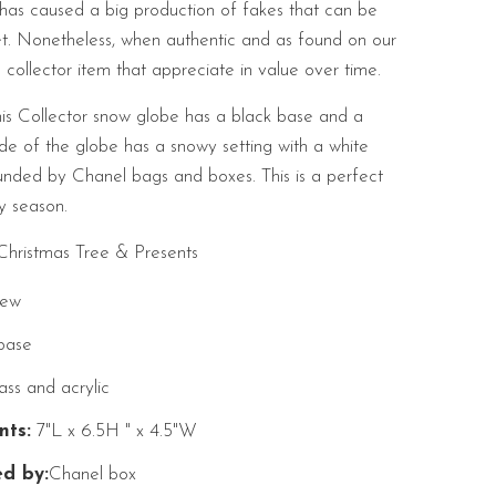
as caused a big production of fakes that can be
et. Nonetheless, when authentic and as found on our
a collector item that appreciate in value over time.
is Collector snow globe has a black base and a
ide of the globe has a snowy setting with a white
ounded by Chanel bags and boxes. This is a perfect
y season.
ristmas Tree & Presents
ew
base
ss and acrylic
ts:
7"L x 6.5H " x 4.5"W
d by:
Chanel box