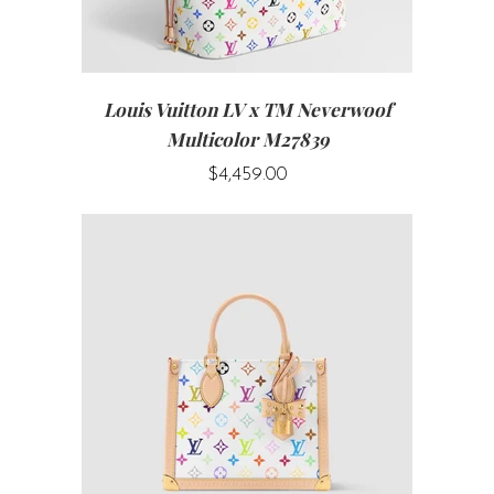
Louis Vuitton LV x TM Neverwoof
Multicolor M27839
$4,459.00