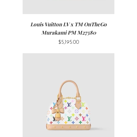
Louis Vuitton LV x TM OnTheGo
Murakami PM M27580
$5,195.00