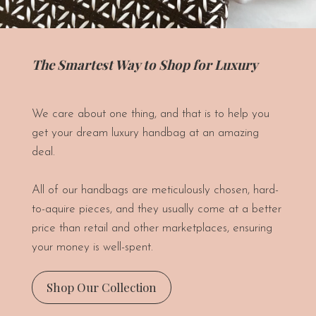
The Smartest Way to Shop for Luxury
We care about one thing, and that is to help you
get your dream luxury handbag at an amazing
deal.
All of our handbags are meticulously chosen, hard-
to-aquire pieces, and they usually come at a better
price than retail and other marketplaces, ensuring
your money is well-spent.
Shop Our Collection