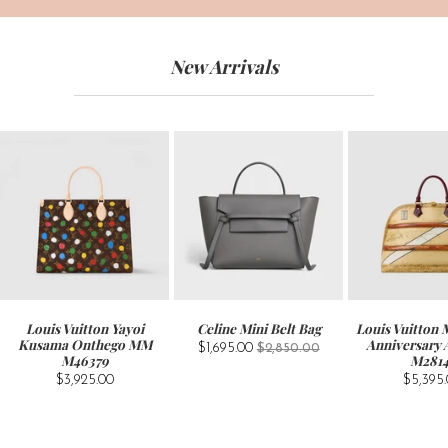
New Arrivals
Louis Vuitton Yayoi
Celine Mini Belt Bag
Louis Vuitton
Kusama Onthego MM
Anniversary
$1,695.00
$2,850.00
M46379
M281
$3,925.00
$5,395