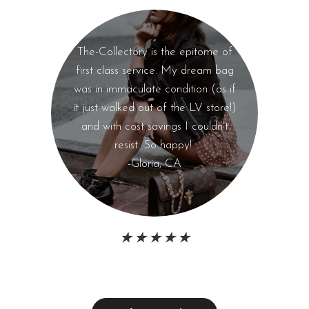
The-Collectory is the epitome of
first class service. My dream bag
was in immaculate condition (as if
it just walked out of the LV store!)
and with cost savings I couldn't
resist. So happy!
-Gloria, CA
★ ★ ★ ★ ★