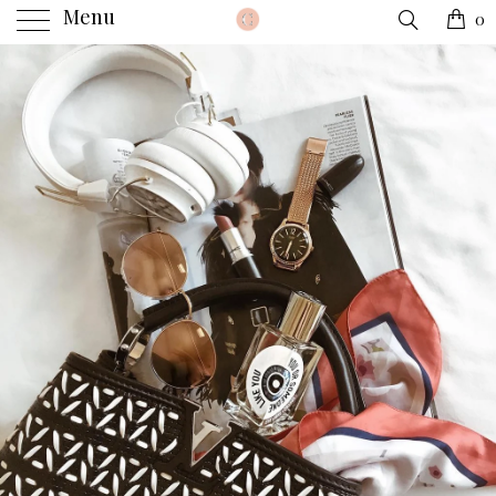
Menu
0