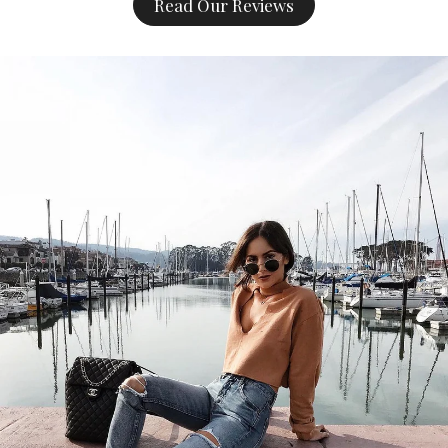
Read Our Reviews