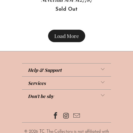
Sold Out
Load More
Help & Support
Services
Don't be shy
© 2026
TC
. The-Collectory is not affiliated with