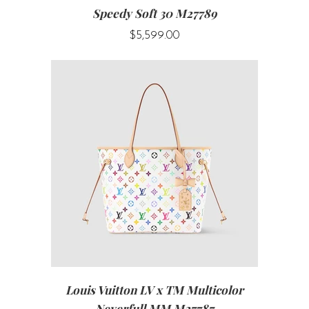
Speedy Soft 30 M27789
$5,599.00
Louis Vuitton LV x TM Multicolor
Neverfull MM M27787