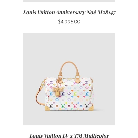
Louis Vuitton Anniversary Noé M28147
$4,995.00
Louis Vuitton LV x TM Multicolor