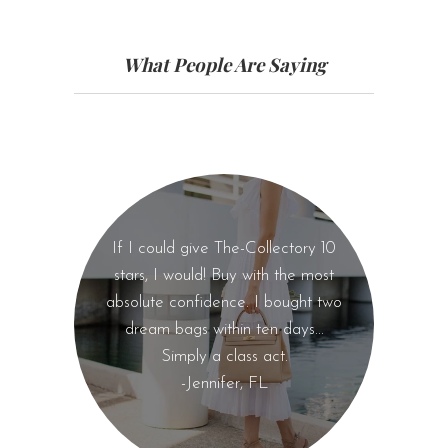
What People Are Saying
If I could give The-Collectory 10
stars, I would! Buy with the most
absolute confidence. I bought two
dream bags within ten days...
Simply a class act.
-Jennifer, FL