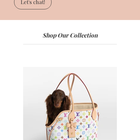
Let's chat!
Shop Our Collection