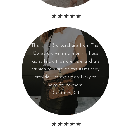
★ ★ ★ ★ ★
This is my 3rd purchase from The-
Collectory within a month. These
ladies know their clientele and are
fashion forward on the items they
provide. I'm extremely lucky to
have found them.
-Courtney, CT
★ ★ ★ ★ ★