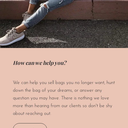
How can we help you?
We can help you sell bags you no longer want, hunt
down the bag of your dreams, or answer any
question you may have. There is nothing we love
more than hearing from our clients so don't be shy
about reaching out.