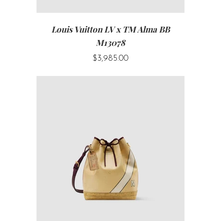
Louis Vuitton LV x TM Alma BB
M13078
$3,985.00