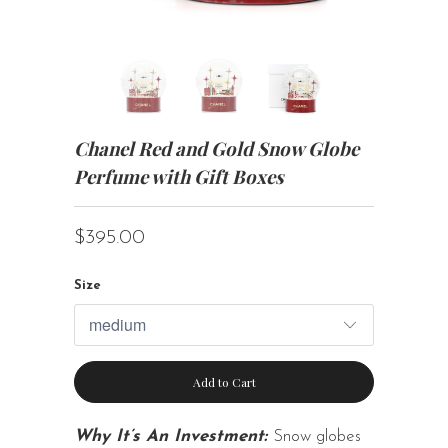
Chanel Red and Gold Snow Globe
Perfume with Gift Boxes
$395.00
Size
Add to Cart
Why It’s An Investment:
Snow globes