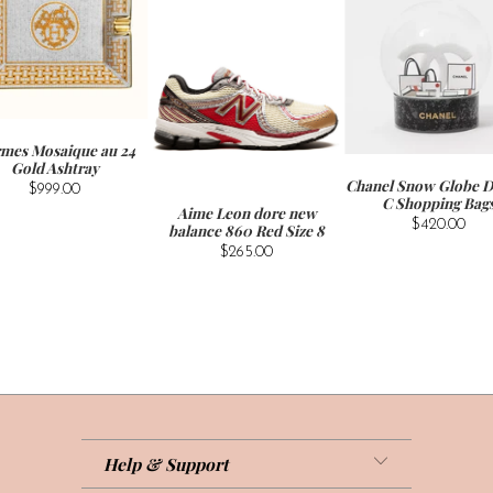
mes Mosaique au 24
Gold Ashtray
Chanel Snow Globe D
$999.00
C Shopping Bag
Aime Leon dore new
$420.00
balance 860 Red Size 8
$265.00
Help & Support