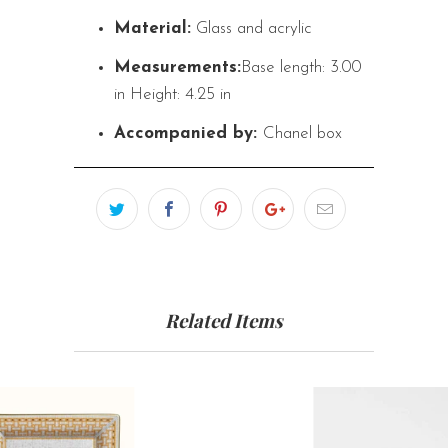
Material:
Glass and acrylic
Measurements:
Base length: 3.00
in
Height: 4.25 in
Accompanied by:
Chanel box
Related Items