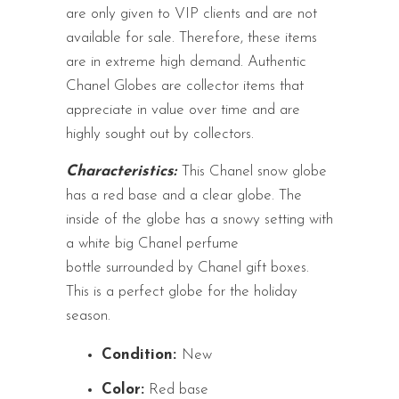
are only given to VIP clients and are not
available for sale. Therefore, these items
are in extreme high demand. Authentic
Chanel Globes are collector items that
appreciate in value over time and are
highly sought out by collectors.
Characteristics:
This Chanel snow globe
has a red base and a clear globe. The
inside of the globe has a snowy setting with
a white big Chanel perfume
bottle surrounded by Chanel gift boxes.
This is a perfect globe for the holiday
season.
Condition:
New
Color:
Red base