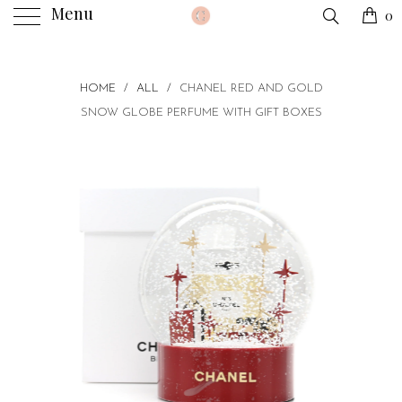
Menu
0
HOME
/
ALL
/
CHANEL RED AND GOLD
SNOW GLOBE PERFUME WITH GIFT BOXES