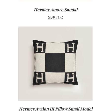
Hermes Amore Sandal
$995.00
Hermes Avalon III Pillow Small Model