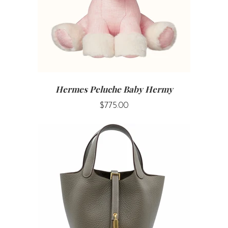
Hermes Peluche Baby Hermy
$775.00