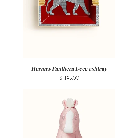
Hermes Panthera Deco ashtray
$1,195.00