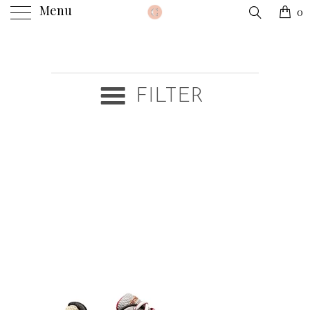
Menu
0
FILTER