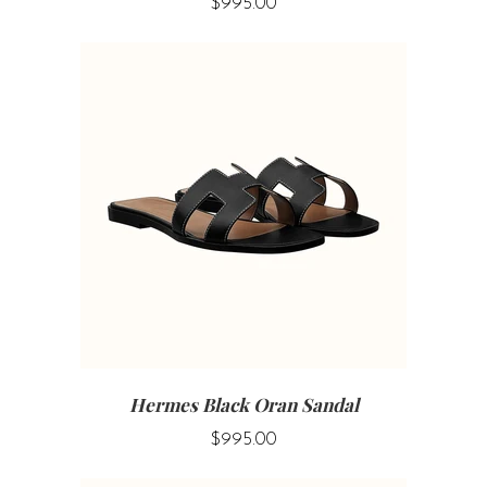
$995.00
Hermes Black Oran Sandal
$995.00