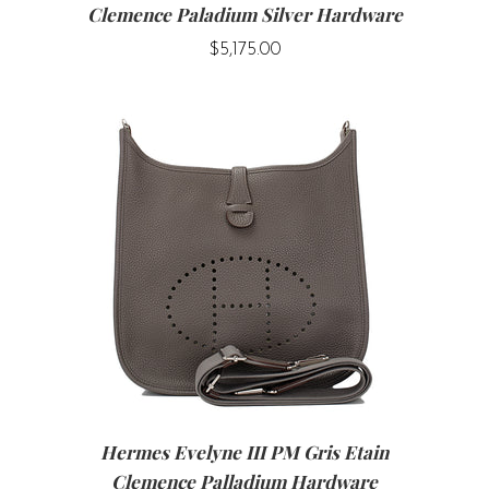
Clemence Paladium Silver Hardware
$5,175.00
Hermes Evelyne III PM Gris Etain
Clemence Palladium Hardware