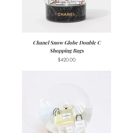
Chanel Snow Globe Double C
Shopping Bags
$420.00