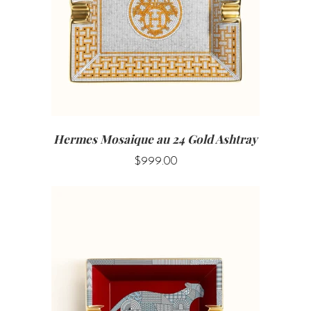
Hermes Mosaique au 24 Gold Ashtray
$999.00