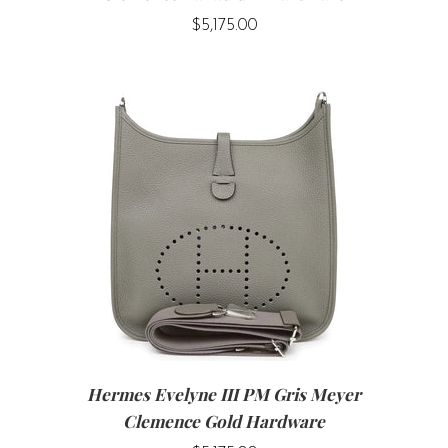
$5,175.00
Hermes Evelyne III PM Gris Meyer
Clemence Gold Hardware