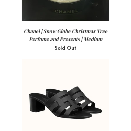
Chanel | Snow Globe Christmas Tree
Perfume and Presents | Medium
Sold Out