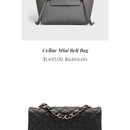
Celine Mini Belt Bag
$1,695.00
$2,850.00