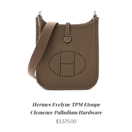
Hermes Evelyne TPM Etoupe
Clemence Palladium Hardware
$3,575.00