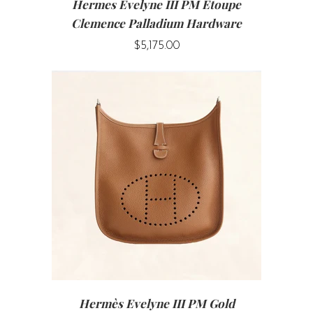
Hermes Evelyne III PM Etoupe
Clemence Palladium Hardware
$5,175.00
Hermès Evelyne III PM Gold