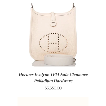
Hermes Evelyne TPM Nata Clemence
Palladium Hardware
$3,550.00