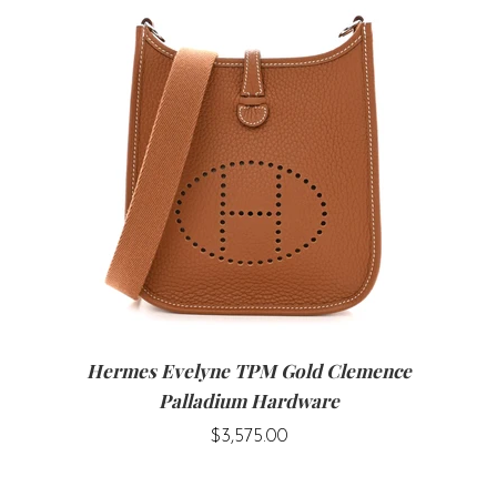
Hermes Evelyne TPM Gold Clemence
Palladium Hardware
$3,575.00