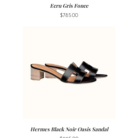
Ecru Gris Fonce
$785.00
Hermes Black Noir Oasis Sandal