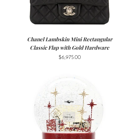
Chanel Lambskin Mini Rectangular
Classic Flap with Gold Hardware
$6,975.00