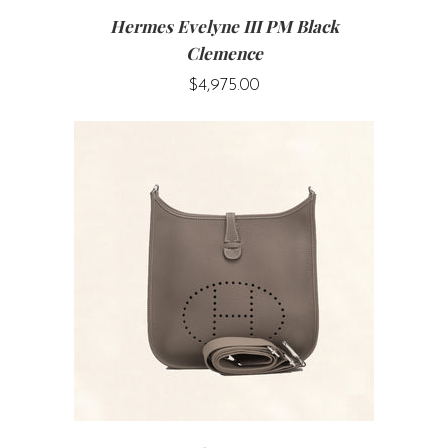
Hermes Evelyne III PM Black
Clemence
$4,975.00