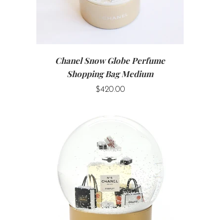
Chanel Snow Globe Perfume
Shopping Bag Medium
$420.00