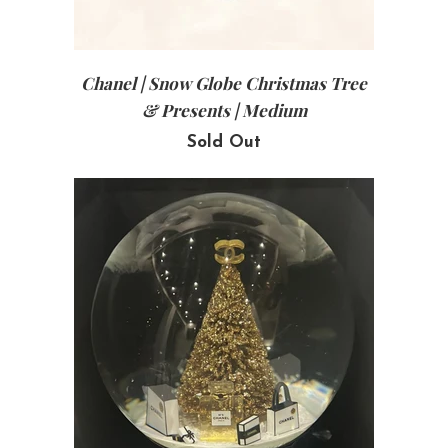
Chanel | Snow Globe Christmas Tree
& Presents | Medium
Sold Out