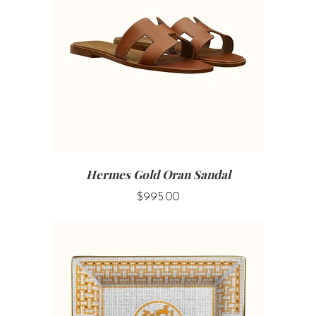
Hermes Gold Oran Sandal
$995.00