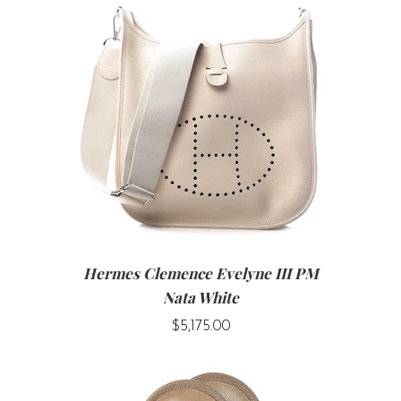
Hermes Clemence Evelyne III PM
Nata White
$5,175.00