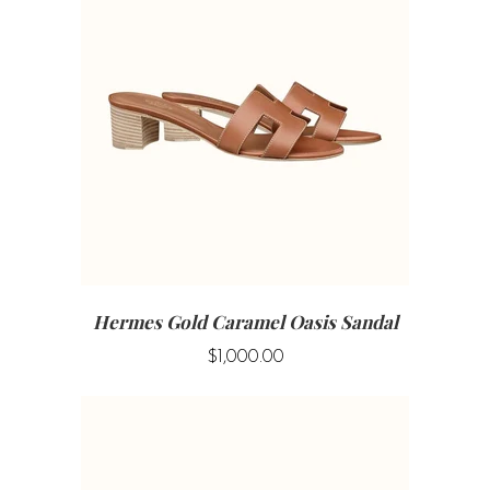
Hermes Gold Caramel Oasis Sandal
$1,000.00