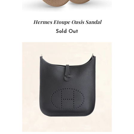
Hermes Etoupe Oasis Sandal
Sold Out