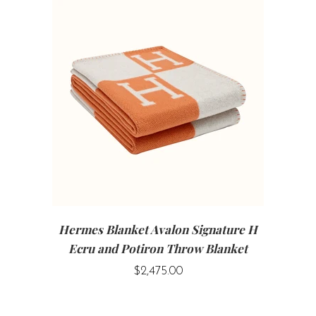
Hermes Blanket Avalon Signature H
Ecru and Potiron Throw Blanket
$2,475.00