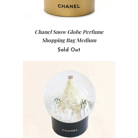
Chanel Snow Globe Perfume
Shopping Bag Medium
Sold Out