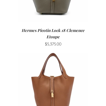
Hermes Picotin Lock 18 Clemence
Etoupe
$5,375.00