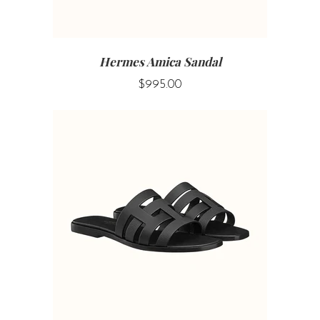
Hermes Amica Sandal
$995.00