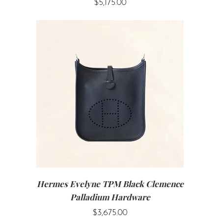
$5,175.00
Hermes Evelyne TPM Black Clemence
Palladium Hardware
$3,675.00