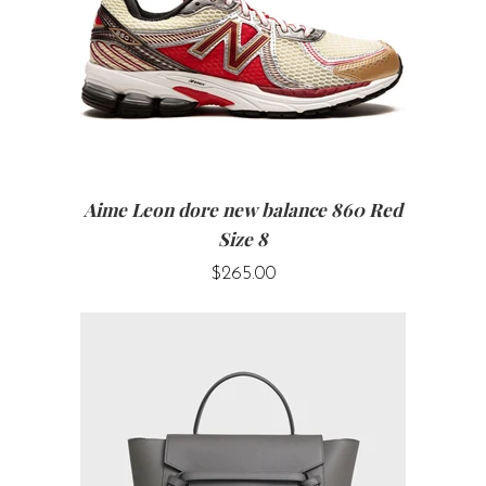
Aime Leon dore new balance 860 Red
Size 8
$265.00