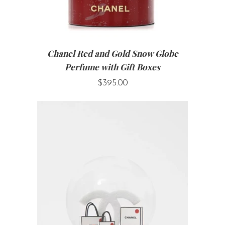
Chanel Red and Gold Snow Globe
Perfume with Gift Boxes
$395.00