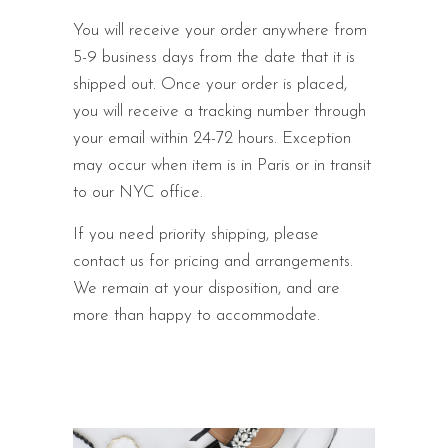
You will receive your order anywhere from
5-9 business days from the date that it is
shipped out. Once your order is placed,
you will receive a tracking number through
your email within 24-72 hours. Exception
may occur when item is in Paris or in transit
to our NYC office.
If you need priority shipping, please
contact us for pricing and arrangements.
We remain at your disposition, and are
more than happy to accommodate.