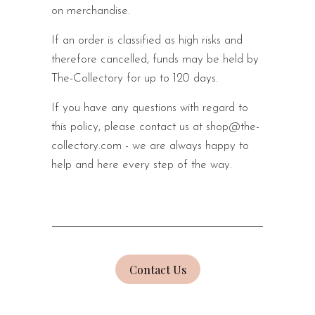
on merchandise.
If an order is classified as high risks and
therefore cancelled, funds may be held by
The-Collectory for up to 120 days.
If you have any questions with regard to
this policy, please contact us at shop@the-
collectory.com
- we are always happy to
help and here every step of the way.
Contact Us