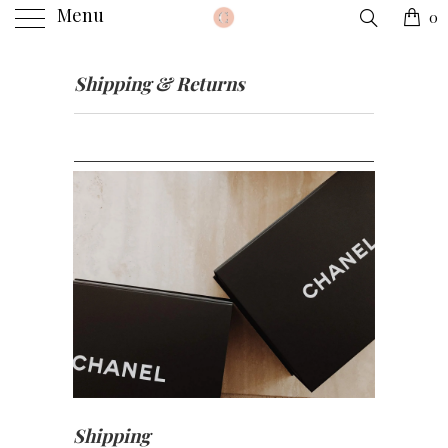
Menu
0
Shipping & Returns
Shipping