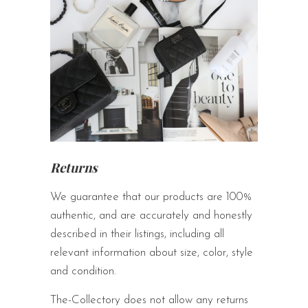
Returns
We guarantee that our products are 100%
authentic, and are accurately and honestly
described in their listings, including all
relevant information about size, color, style
and condition.
The-Collectory does not allow any returns