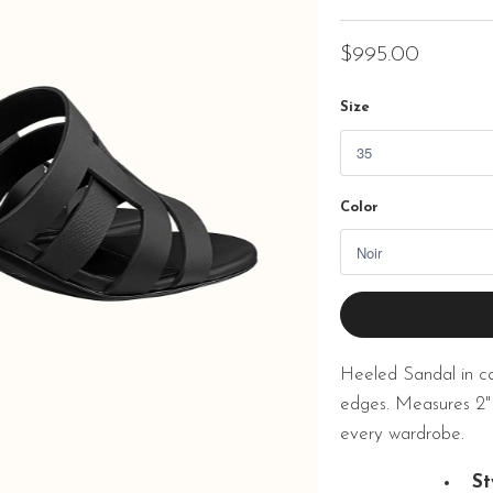
$995.00
Size
Color
Heeled Sandal in calf
edges. Measures 2"
every wardrobe.
St