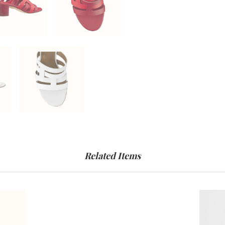
Related Items