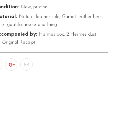
ndition:
New, pristine
terial:
Natural leather sole, Garnet leather heel,
et goatskin insole and lining
companied by:
Hermes box, 2 Hermes dust
 Original Receipt