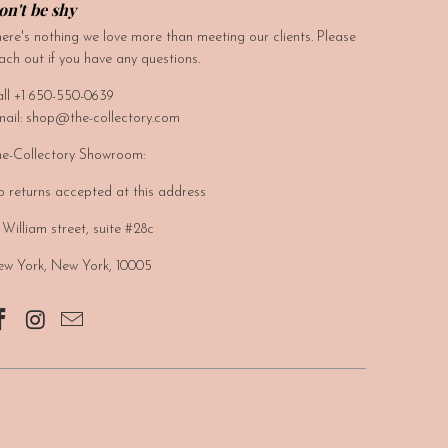
on't be shy
ere's nothing we love more than meeting our clients. Please
ach out if you have any questions.
ll +1 650-550-0639
ail: shop@the-collectory.com
e-Collectory Showroom:
 returns accepted at this address
 William street, suite #28c
w York, New York, 10005