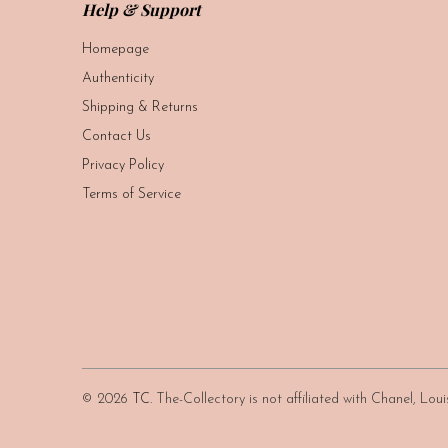
Help & Support
Homepage
Authenticity
Shipping & Returns
Contact Us
Privacy Policy
Terms of Service
© 2026
TC
. The-Collectory is not affiliated with Chanel, Lo