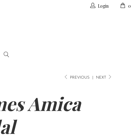
Login
0
PREVIOUS
|
NEXT
es Amica
al