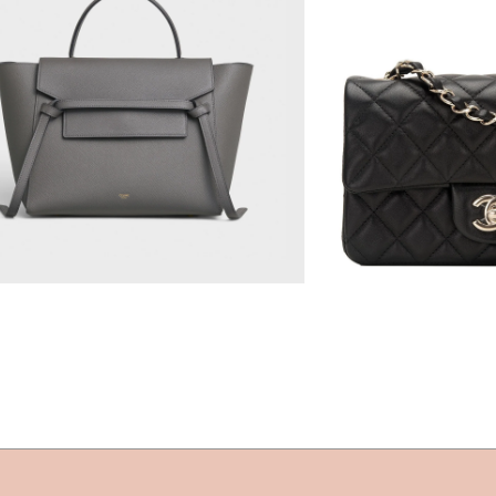
$2,850.00