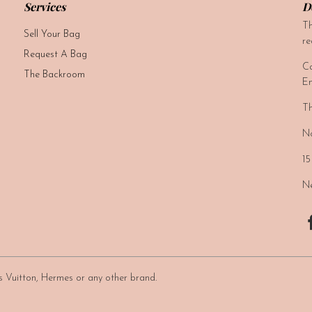
Services
D
Th
Sell Your Bag
re
Request A Bag
Ca
The Backroom
Em
Th
No
15
Ne
uis Vuitton, Hermes or any other brand.