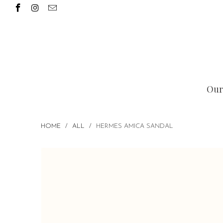
Our
HOME
/
ALL
/
HERMES AMICA SANDAL