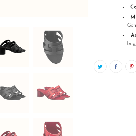
Co
Ma
Garn
Ac
bag,