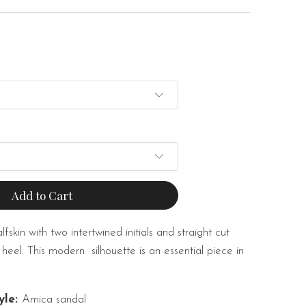
Add to Cart
skin with two intertwined initials and straight cut
 heel. This modern
silhouette is an essential piece in
yle:
Amica sandal