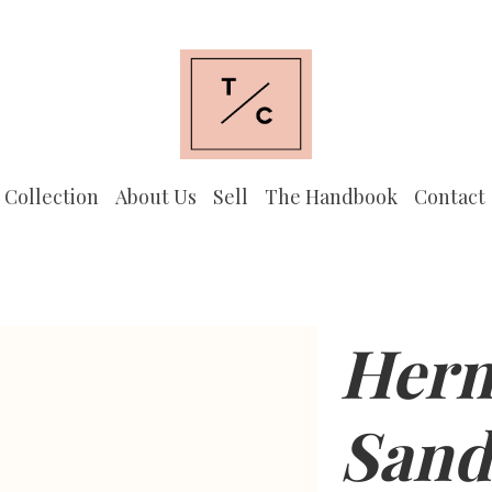
 Collection
About Us
Sell
The Handbook
Contact
Herm
Sand