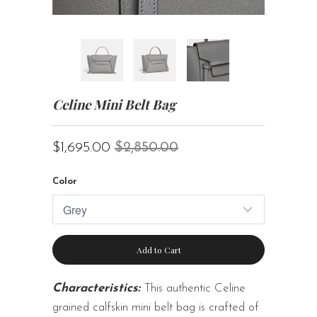
Celine Mini Belt Bag
$1,695.00
$2,850.00
Color
Add to Cart
Characteristics:
This authentic Celine
grained calfskin mini belt bag is crafted of