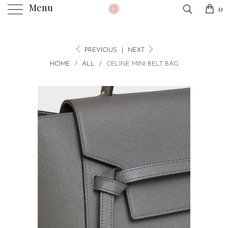
Menu
0
PREVIOUS
|
NEXT
HOME
/
ALL
/
CELINE MINI BELT BAG