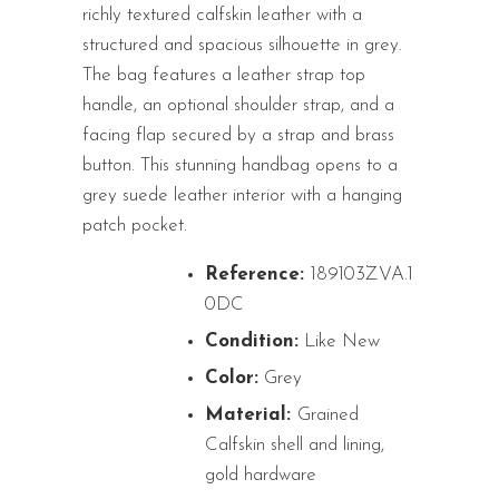
richly textured calfskin leather with a
structured and spacious silhouette in grey.
The bag features a leather strap top
handle, an optional shoulder strap, and a
facing flap secured by a strap and brass
button. This stunning handbag opens to a
grey suede leather interior with a hanging
patch pocket.
Reference:
189103ZVA.1
0DC
Condition:
Like New
Color:
Grey
Material:
Grained
Calfskin shell and lining,
gold hardware