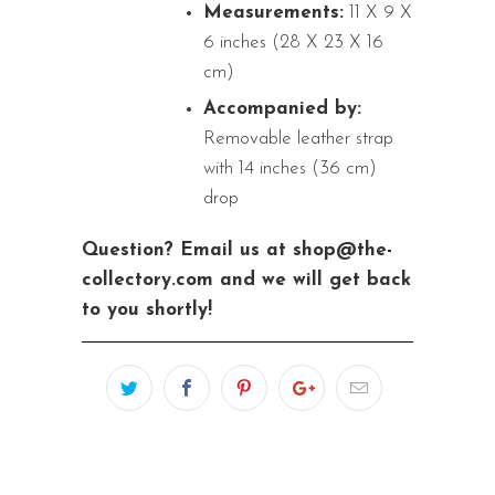
Measurements:
11 X 9 X
6 inches (28 X 23 X 16
cm)
Accompanied by:
Removable leather strap
with 14 inches (36 cm)
drop
Question? Email us at shop@the-
collectory.com and we will get back
to you shortly!