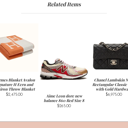
Related Items
mes Blanket Avalon
Chanel Lambskin M
gnature H Ecru and
Rectangular Classic
iron Throw Blanket
with Gold Hardwa
$2,475.00
$6,975.00
Aime Leon dore new
balance 860 Red Size 8
$265.00