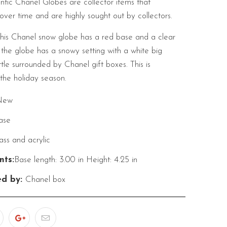
tic Chanel Globes are collector items that
over time and are highly sought out by collectors.
his Chanel snow globe has a red base and a clear
 the globe has a snowy setting with a white big
le surrounded by Chanel gift boxes. This is
the holiday season.
New
ase
ass and acrylic
ts:
Base length: 3.00 in
Height: 4.25 in
ed by:
Chanel box