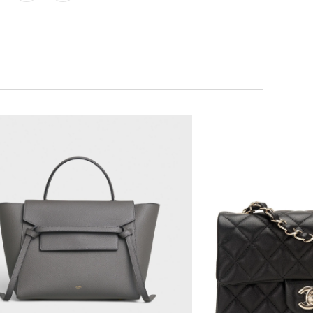
$2,850.00