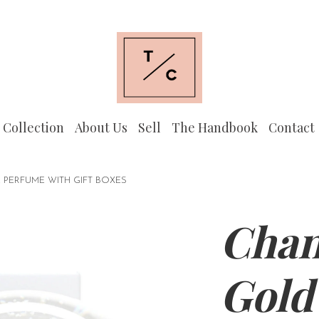
 Collection
About Us
Sell
The Handbook
Contact
ERFUME WITH GIFT BOXES
Chan
Gold