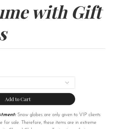
ume with Gift
s
Add to Cart
stment:
Snow globes are only given to VIP clients
e for sale. Therefore, these items are in extreme