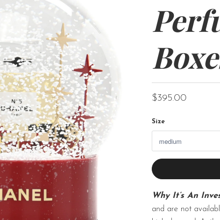
Perf
Boxe
$395.00
Size
Why It’s An Inve
and are not availabl