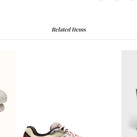
Related Items