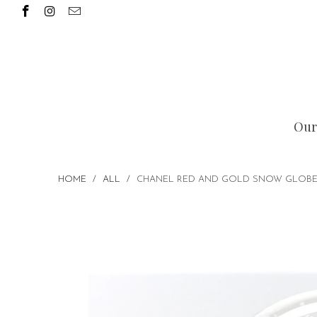
Our
HOME
/
ALL
/
CHANEL RED AND GOLD SNOW GLOBE P