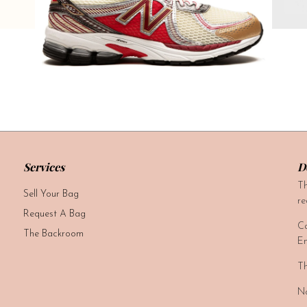
Services
D
Th
Sell Your Bag
re
Request A Bag
Ca
The Backroom
Em
Th
No