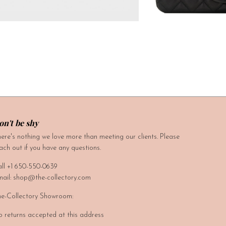
on't be shy
ere's nothing we love more than meeting our clients. Please
ach out if you have any questions.
ll +1 650-550-0639
ail: shop@the-collectory.com
e-Collectory Showroom:
 returns accepted at this address