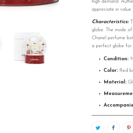
high demand. Authen
appreciate in value 
Characteristics:
T
globe. The inside of
Chanel perfume bott
a perfect globe for 
Condition:
Color:
Red b
Material:
Gl
Measuremen
Accompani