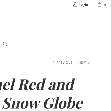
Login
0
PREVIOUS
|
NEXT
el Red and
 Snow Globe