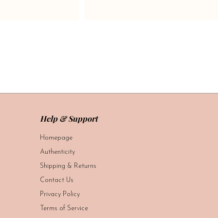
Help & Support
Homepage
Authenticity
Shipping & Returns
Contact Us
Privacy Policy
Terms of Service