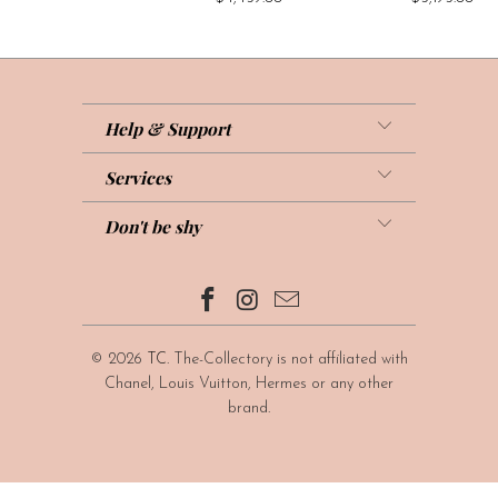
Help & Support
Services
Don't be shy
© 2026
TC
. The-Collectory is not affiliated with
Chanel, Louis Vuitton, Hermes or any other
brand.