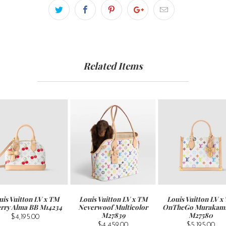
Related Items
uis Vuitton LV x TM
Louis Vuitton LV x TM
Louis Vuitton LV x
rry Alma BB M14234
Neverwoof Multicolor
OnTheGo Murakam
M27839
M27580
$4,195.00
$4,459.00
$5,195.00