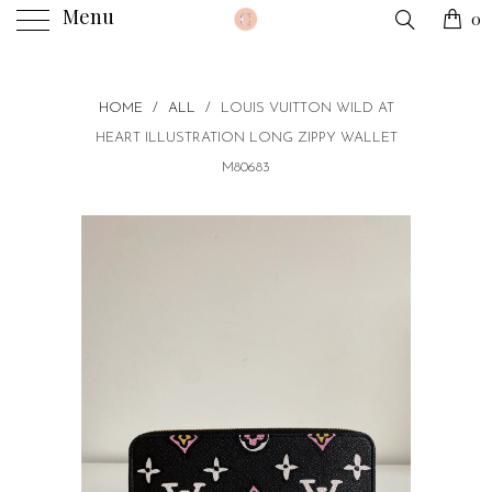
Menu
0
HOME
/
ALL
/
LOUIS VUITTON WILD AT
HEART ILLUSTRATION LONG ZIPPY WALLET
M80683