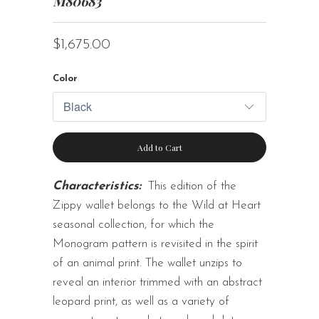
M80683
$1,675.00
Color
Add to Cart
Characteristics:
This edition of the
Zippy wallet belongs to the Wild at Heart
seasonal collection, for which the
Monogram pattern is revisited in the spirit
of an animal print. The wallet unzips to
reveal an interior trimmed with an abstract
leopard print, as well as a variety of