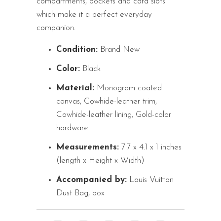
compartments, pockets and card slots
which make it a perfect everyday
companion.
Condition:
Brand New
Color:
Black
Material:
Monogram coated
canvas, Cowhide-leather trim,
Cowhide-leather lining, Gold-color
hardware
Measurements:
7.7 x 4.1 x 1 inches
(length x Height x Width)
Accompanied by:
Louis Vuitton
Dust Bag, box