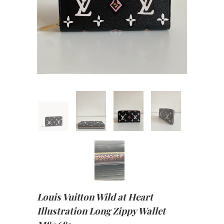
Louis Vuitton Wild at Heart
Illustration Long Zippy Wallet