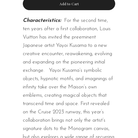
Add to Cart
Characteristics:
For the second time,
ten years after a first collaboration, Louis
Vuitton has invited the preeminent
Japanese artist Yayoi Kusama to a new
creative encounter, reawakening, evolving
and expanding on the pioneering initial
exchange.
Yayoi Kusama’s symbolic
objects, hypnotic motifs, and imaginings of
infinity take over the Maison’s own
emblems, creating magical objects that
transcend time and space. First revealed
on the Cruise 2023 runway, this year’s
collaboration brings not only the artist’s
signature dots to the Monogram canvas,
but also explores a wide range of recurring