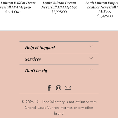
 Vuitton Wild at Heart
Louis Vuitton Cream
Louis Vuitton Empre
verfull MM M45856
Neverfull MM M46676
Leather Neverfull
M58907
Sold Out
$3,295.00
$3,495.00
Help & Support
Services
Don't be shy
© 2026
TC
. The-Collectory is not affiliated with
Chanel, Louis Vuitton, Hermes or any other
brand.