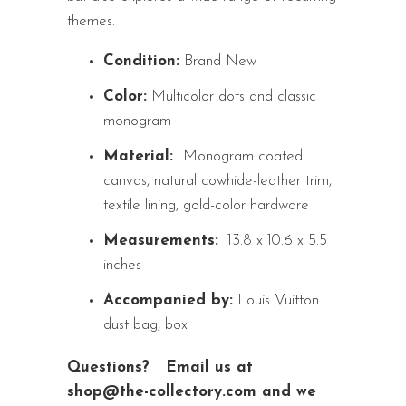
themes.
Condition:
Brand New
Color:
Multicolor dots and classic
monogram
Material:
Monogram coated
canvas, natural cowhide-leather trim,
textile lining, gold-color hardware
Measurements:
13.8 x 10.6 x 5.5
inches
Accompanied by:
Louis Vuitton
dust bag, box
Questions?
Email us at
shop@the-collectory.com and we