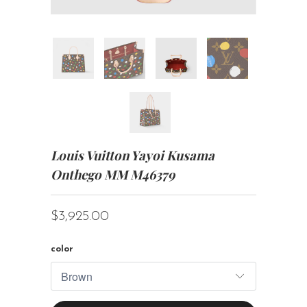
Louis Vuitton Yayoi Kusama
Onthego MM M46379
$3,925.00
color