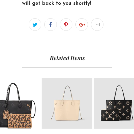
will get back to you shortly!
Related Items