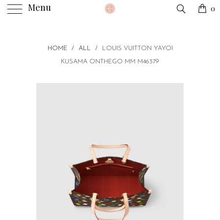
Menu
0
HOME
/
ALL
/
LOUIS VUITTON YAYOI
KUSAMA ONTHEGO MM M46379