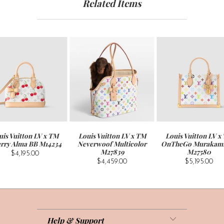
Related Items
uis Vuitton LV x TM
Louis Vuitton LV x TM
Louis Vuitton LV x
rry Alma BB M14234
Neverwoof Multicolor
OnTheGo Murakam
M27839
M27580
$4,195.00
$4,459.00
$5,195.00
Help & Support