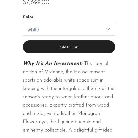
$7,699.00
Color
Add to Cart
Why It’s An Investment:
This special
edition of Vivienne, the House mascot,
sports an adorable white space suit, in
keeping with the intergalactic theme of the
season's ready-to-wear, leather goods and
accessories. Expertly crafted from wood
and metal, with a leather Monogram
Flower eye, the figurine is iconic and
eminently collectible. A delightful gift idea.