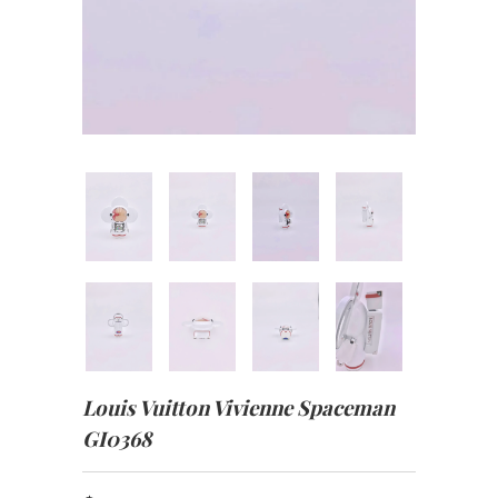
Louis Vuitton Vivienne Spaceman
GI0368