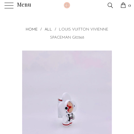
Menu
0
HOME
/
ALL
/
LOUIS VUITTON VIVIENNE
SPACEMAN GI0368