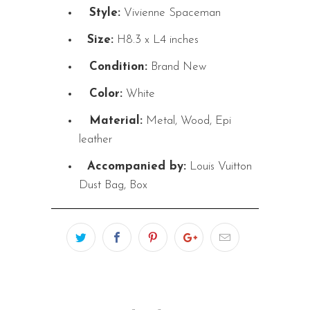
Style:
Vivienne Spaceman
Size:
H8.3 x L4 inches
Condition:
Brand New
Color:
White
Material:
Metal, Wood, Epi
leather
Accompanied by:
Louis Vuitton
Dust Bag, Box