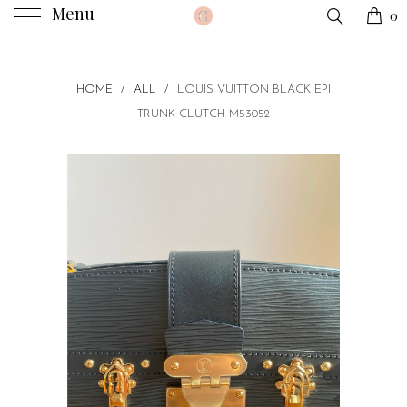
Menu
0
HOME
/
ALL
/
LOUIS VUITTON BLACK EPI
TRUNK CLUTCH M53052