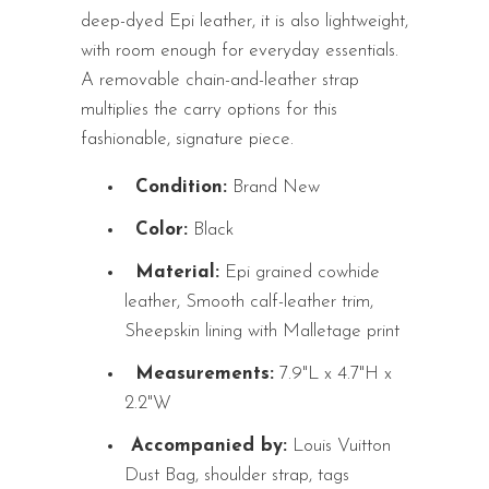
deep-dyed Epi leather, it is also lightweight,
with room enough for everyday essentials.
A removable chain-and-leather strap
multiplies the carry options for this
fashionable, signature piece.
Condition:
Brand New
Color:
Black
Material:
Epi grained cowhide
leather, Smooth calf-leather trim,
Sheepskin lining with Malletage print
Measurements:
7.9"L x 4.7"H x
2.2"W
Accompanied by:
Louis Vuitton
Dust Bag, shoulder strap, tags