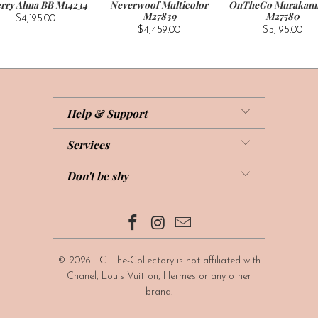
rry Alma BB M14234
Neverwoof Multicolor
OnTheGo Murakam
M27839
M27580
$4,195.00
$4,459.00
$5,195.00
Help & Support
Services
Don't be shy
© 2026
TC
. The-Collectory is not affiliated with
Chanel, Louis Vuitton, Hermes or any other
brand.