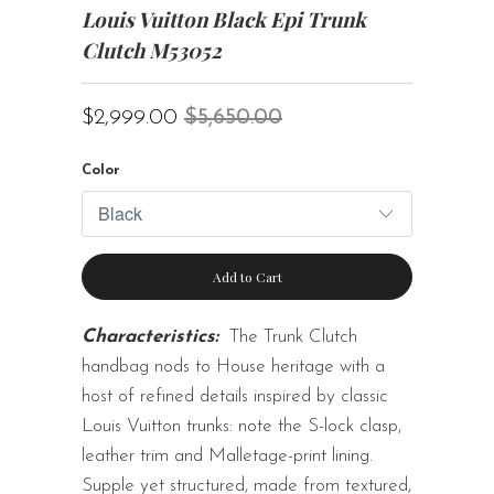
Louis Vuitton Black Epi Trunk
Clutch M53052
$2,999.00
$5,650.00
Color
Add to Cart
Characteristics:
The Trunk Clutch
handbag nods to House heritage with a
host of refined details inspired by classic
Louis Vuitton trunks: note the S-lock clasp,
leather trim and Malletage-print lining.
Supple yet structured, made from textured,