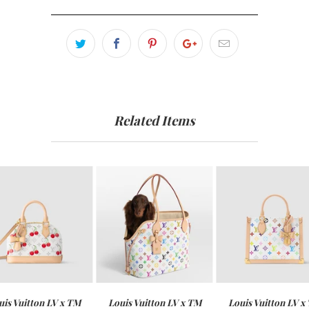
Related Items
uis Vuitton LV x TM
Louis Vuitton LV x TM
Louis Vuitton LV x