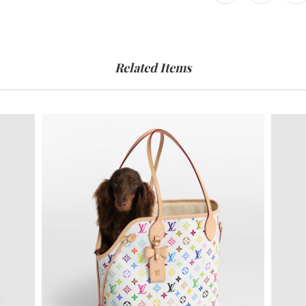
Related Items