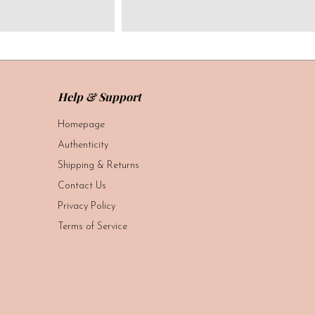
Help & Support
Homepage
Authenticity
Shipping & Returns
Contact Us
Privacy Policy
Terms of Service