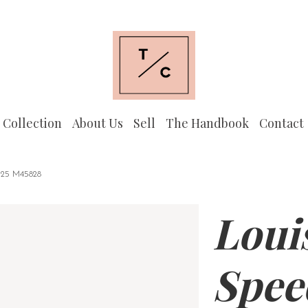
 Collection
About Us
Sell
The Handbook
Contact
5 M45828
Loui
Spee