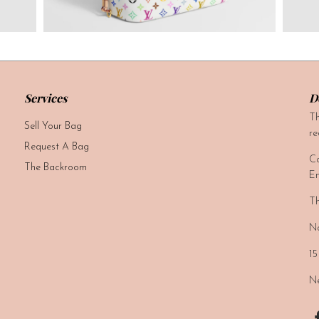
Services
D
Th
Sell Your Bag
re
Request A Bag
Ca
The Backroom
Em
Th
No
15
Ne