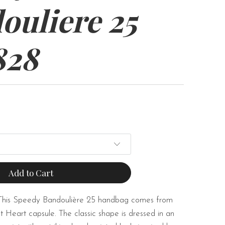
ouliere 25
828
Add to Cart
This Speedy Bandoulière 25 handbag comes from
t Heart capsule. The classic shape is dressed in an