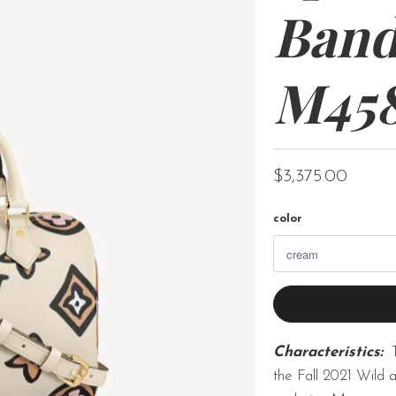
Band
M45
$3,375.00
color
Characteristics:
the Fall 2021 Wild a