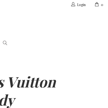
Login
0
s Vuitton
dy