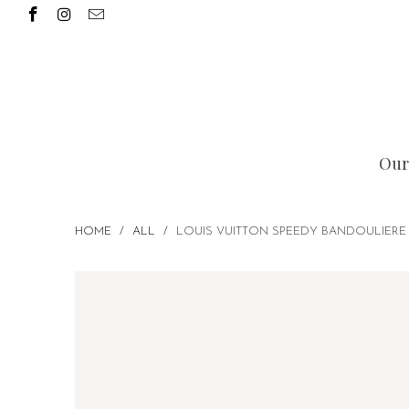
Our
HOME
/
ALL
/
LOUIS VUITTON SPEEDY BANDOULIERE 2