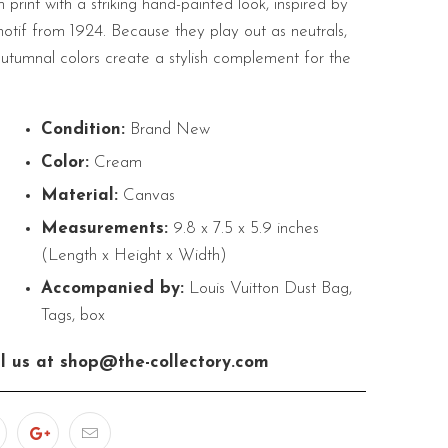
rint with a striking hand-painted look, inspired by
otif from 1924. Because they play out as neutrals,
autumnal colors create a stylish complement for the
Condition:
Brand New
Color:
Cream
Material:
Canvas
Measurements:
9.8 x 7.5 x 5.9 inches
(Length x Height x Width)
Accompanied by:
Louis Vuitton Dust Bag,
Tags, box
l us at shop@the-collectory.com