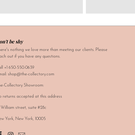
on't be shy
ere's nothing we love more than meeting our clients. Please
ach out if you have any questions.
ll +1 650-550-0639
ail: shop@the-collectory.com
e-Collectory Showroom:
 returns accepted at this address
 William street, suite #28c
w York, New York, 10005