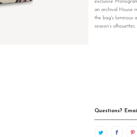
exclusive Monogram p
an archival House m
the bag's luminous 
season’s silhouettes.
Questions? Emai