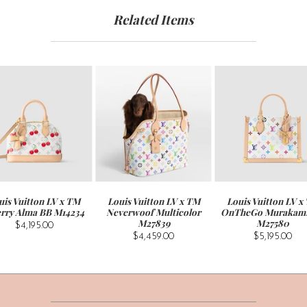
Related Items
uis Vuitton LV x TM
Louis Vuitton LV x TM
Louis Vuitton LV x
rry Alma BB M14234
Neverwoof Multicolor
OnTheGo Murakam
M27839
M27580
$4,195.00
$4,459.00
$5,195.00