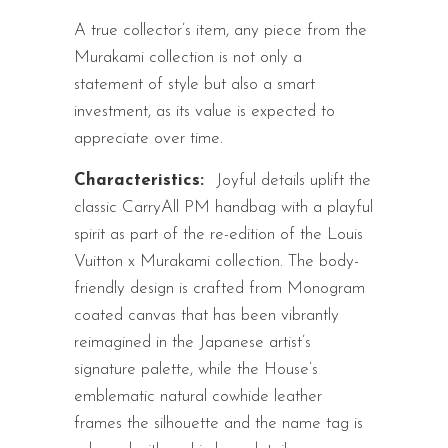
A true collector’s item, any piece from the
Murakami collection is not only a
statement of style but also a smart
investment, as its value is expected to
appreciate over time.
Characteristics:
Joyful details uplift the
classic CarryAll PM handbag with a playful
spirit as part of the re-edition of the Louis
Vuitton x Murakami collection. The body-
friendly design is crafted from Monogram
coated canvas that has been vibrantly
reimagined in the Japanese artist’s
signature palette, while the House’s
emblematic natural cowhide leather
frames the silhouette and the name tag is