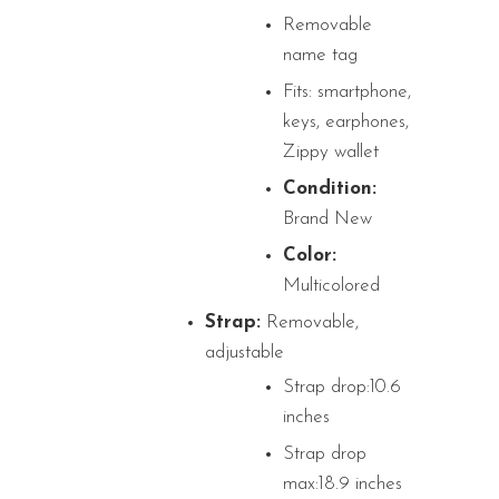
Removable
name tag
Fits: smartphone,
keys, earphones,
Zippy wallet
Condition:
Brand New
Color:
Multicolored
Strap:
Removable,
adjustable
Strap drop:10.6
inches
Strap drop
max:18.9 inches