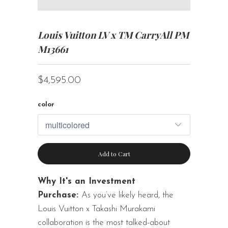
Louis Vuitton LV x TM CarryAll PM
M13661
$4,595.00
color
Add to Cart
Why It's an Investment
Purchase:
As you’ve likely heard, the
Louis Vuitton x Takashi Murakami
collaboration is the most talked-about