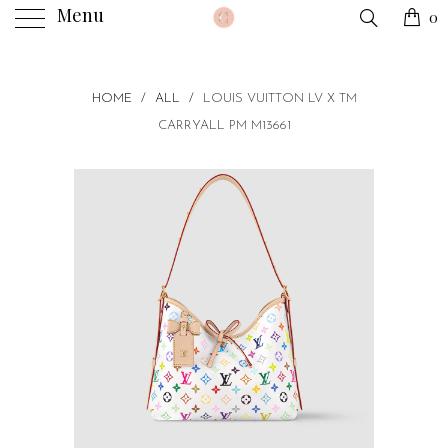
Menu
0
HOME
/
ALL
/
LOUIS VUITTON LV X TM
CARRYALL PM M13661