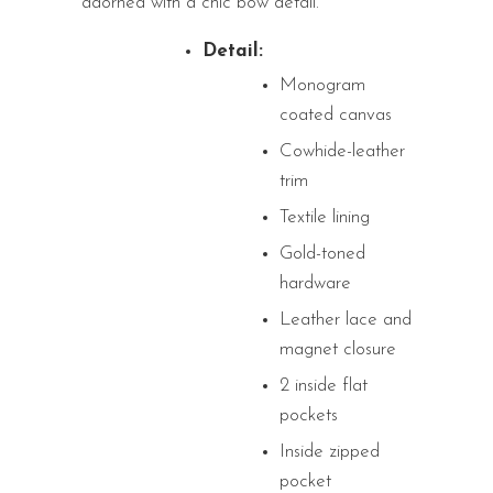
adorned with a chic bow detail.
Detail:
Monogram
coated canvas
Cowhide-leather
trim
Textile lining
Gold-toned
hardware
Leather lace and
magnet closure
2 inside flat
pockets
Inside zipped
pocket