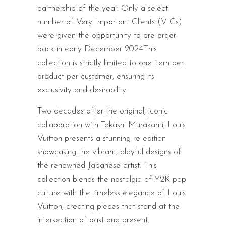
partnership of the year. Only a select
number of Very Important Clients (VICs)
were given the opportunity to pre-order
back in early December 2024.This
collection is strictly limited to one item per
product per customer, ensuring its
exclusivity and desirability.
Two decades after the original, iconic
collaboration with Takashi Murakami, Louis
Vuitton presents a stunning re-edition
showcasing the vibrant, playful designs of
the renowned Japanese artist. This
collection blends the nostalgia of Y2K pop
culture with the timeless elegance of Louis
Vuitton, creating pieces that stand at the
intersection of past and present.