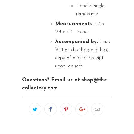
Handle:Single,
removable
Measurements:
11.4 x
9.4 x 4.7
inches
Accompanied by:
Louis
Vuitton dust bag and box,
copy of original receipt
upon request
Questions? Email us at shop@the-
collectory.com