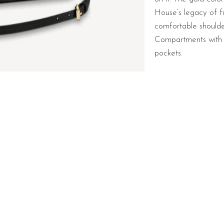
House’s legacy of f
comfortable should
Compartments with 
pockets.