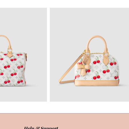
Help & Support