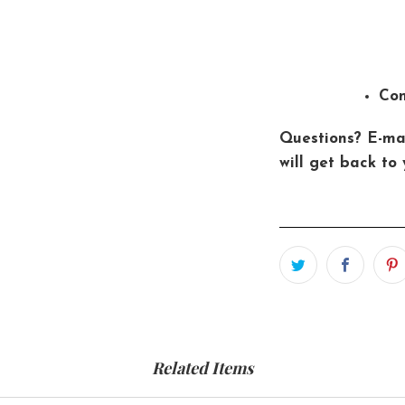
Con
Questions? E-ma
will get back to 
Related Items