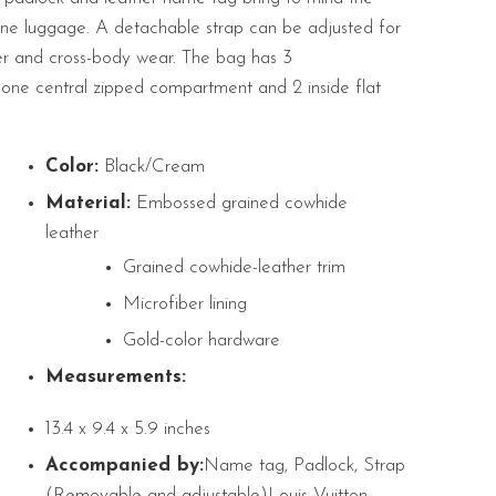
ine luggage. A detachable strap can be adjusted for
er and cross-body wear. The bag has
3
one central zipped compartment and 2 inside flat
Color:
Black/Cream
Material:
Embossed grained cowhide
leather
Grained cowhide-leather trim
Microfiber lining
Gold-color hardware
Measurements:
13.4 x 9.4 x 5.9 inches
Accompanied by:
Name tag, Padlock, Strap
(Removable and adjustable)Louis Vuitton