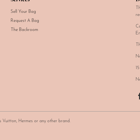
Th
Sell Your Bag
re
Request A Bag
Ca
The Backroom
Em
Th
No
15
Ne
uis Vuitton, Hermes or any other brand.