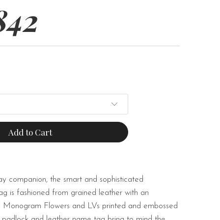
842
Add to Cart
y companion, the smart and sophisticated
g is fashioned from grained leather with an
of Monogram Flowers and LVs printed and embossed
or padlock and leather name tag bring to mind the