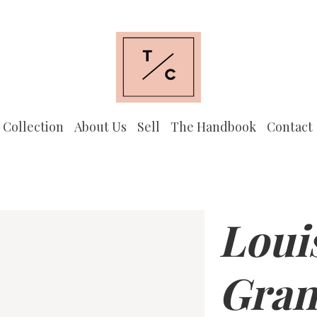
 Collection
About Us
Sell
The Handbook
Contact
Loui
Gran