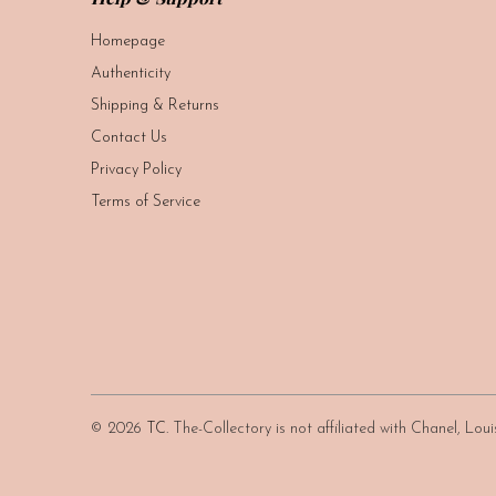
Homepage
Authenticity
Shipping & Returns
Contact Us
Privacy Policy
Terms of Service
© 2026
TC
. The-Collectory is not affiliated with Chanel, Lo