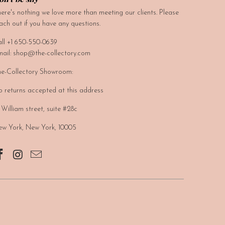
ere's nothing we love more than meeting our clients. Please
ach out if you have any questions.
ll +1 650-550-0639
ail: shop@the-collectory.com
e-Collectory Showroom:
 returns accepted at this address
 William street, suite #28c
w York, New York, 10005