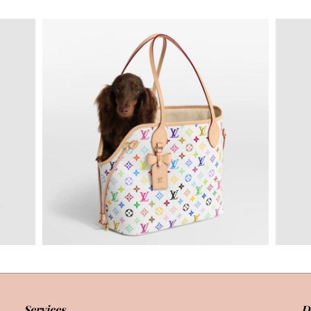
Services
D