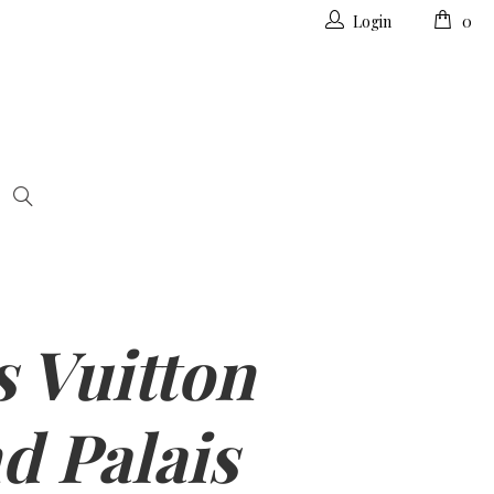
Login
0
s Vuitton
d Palais