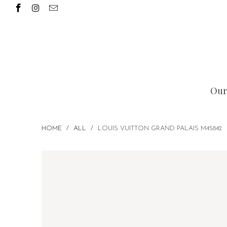
Our
HOME
/
ALL
/
LOUIS VUITTON GRAND PALAIS M45842