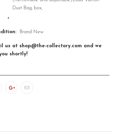
Dust Bag, box,
dition:
Brand New
il us at shop@the-collectory.com and we
you shortly!