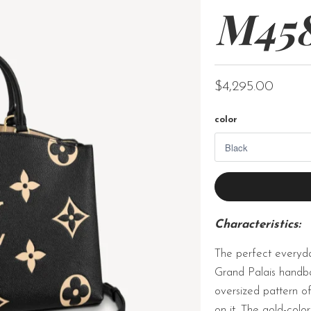
M45
$4,295.00
color
Characteristics:
The perfect everyda
Grand Palais handba
oversized pattern 
on it. The gold-col