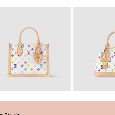
on't be shy