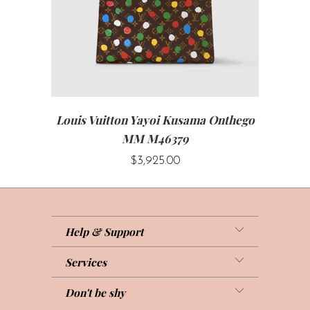
Louis Vuitton Yayoi Kusama Onthego
MM M46379
$3,925.00
Help & Support
Services
Don't be shy