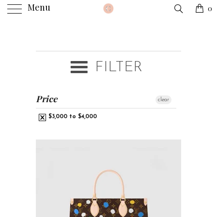
Menu
0
FILTER
Price
clear
$3,000 to $4,000