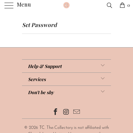
Menu
0
Set Password
Help & Support
Services
Don't be shy
© 2026
TC
. The-Collectory is not affiliated with