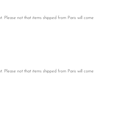
nt. Please not that items shipped from Paris will come
s.
nt. Please not that items shipped from Paris will come
s.