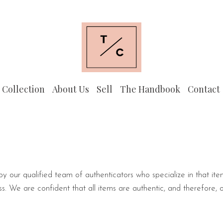
 Collection
About Us
Sell
The Handbook
Contact
 by our qualified team of authenticators who specialize in that ite
s. We are confident that all items are authentic, and therefore, 