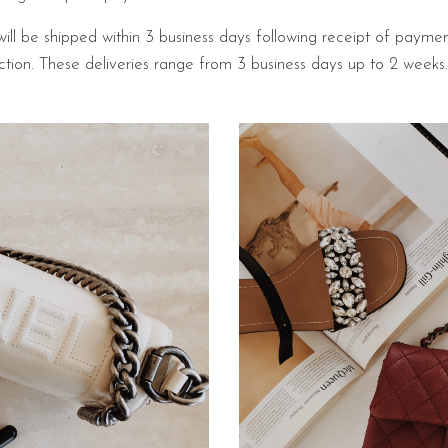
will be shipped within 3 business days following receipt of payme
pection. These deliveries range from 3 business days up to 2 week