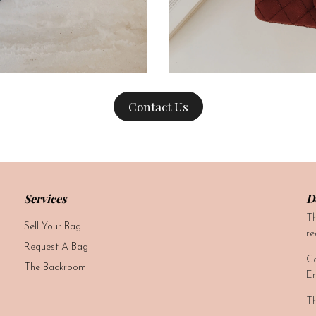
Contact Us
Services
D
Th
Sell Your Bag
re
Request A Bag
Ca
The Backroom
Em
Th