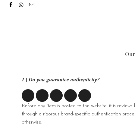
Our
1 | Do you guarantee authenticity?
Before any item is posted to the website, it is reviews
through a rigorous brand-specific authentication proces
otherwise.