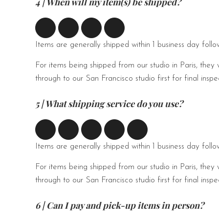
4 | When will my item(s) be shipped?
Items are generally shipped within 1 business day foll
For items being shipped from our studio in Paris, they 
through to our San Francisco studio first for final ins
5 | What shipping service do you use?
Items are generally shipped within 1 business day foll
For items being shipped from our studio in Paris, they 
through to our San Francisco studio first for final ins
6 | Can I pay and pick-up items in person?