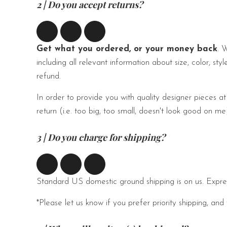
2 | Do you accept returns?
Get what you ordered, or your money back
. 
including all relevant information about size, color, sty
refund.
In order to provide you with quality designer pieces at
return (i.e. too big, too small, doesn't look good on 
3 | Do you charge for shipping?
Standard US domestic ground shipping is on us. Expres
*Please let us know if you prefer priority shipping,