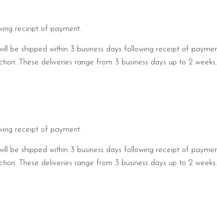
owing receipt of payment.
will be shipped within 3 business days following receipt of payme
pection. These deliveries range from 3 business days up to 2 week
owing receipt of payment.
will be shipped within 3 business days following receipt of payme
pection. These deliveries range from 3 business days up to 2 week