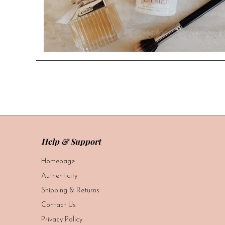
Help & Support
Homepage
Authenticity
Shipping & Returns
Contact Us
Privacy Policy