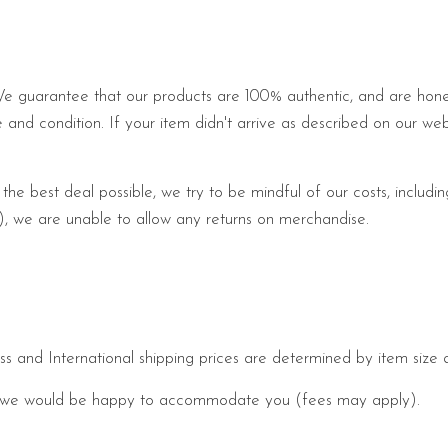
We guarantee that our products are 100% authentic, and are honest
le and condition. If your item didn't arrive as described on our web
 the best deal possible, we try to be mindful of our costs, includi
me), we are unable to allow any returns on merchandise.
s and International shipping prices are determined by item size 
 and we would be happy to accommodate you (fees may apply).