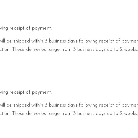
owing receipt of payment.
will be shipped within 3 business days following receipt of payme
pection. These deliveries range from 3 business days up to 2 week
owing receipt of payment.
will be shipped within 3 business days following receipt of payme
pection. These deliveries range from 3 business days up to 2 week