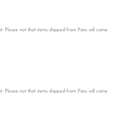
nt. Please not that items shipped from Paris will come
s.
nt. Please not that items shipped from Paris will come
s.