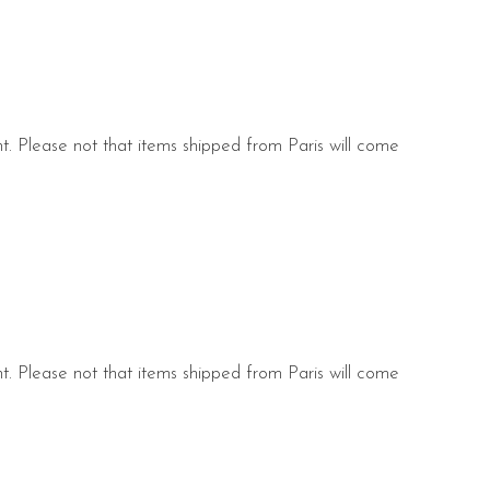
nt. Please not that items shipped from Paris will come
s.
nt. Please not that items shipped from Paris will come
s.