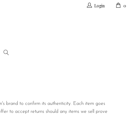
Login
0
m's brand to confirm its authenticity. Each item goes
offer to accept returns should any items we sell prove