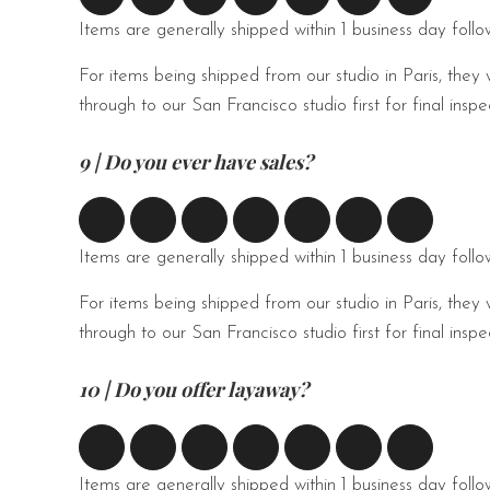
Items are generally shipped within 1 business day foll
For items being shipped from our studio in Paris, they 
through to our San Francisco studio first for final ins
9 | Do you ever have sales?
Items are generally shipped within 1 business day foll
For items being shipped from our studio in Paris, they 
through to our San Francisco studio first for final ins
10 | Do you offer layaway?
Items are generally shipped within 1 business day foll