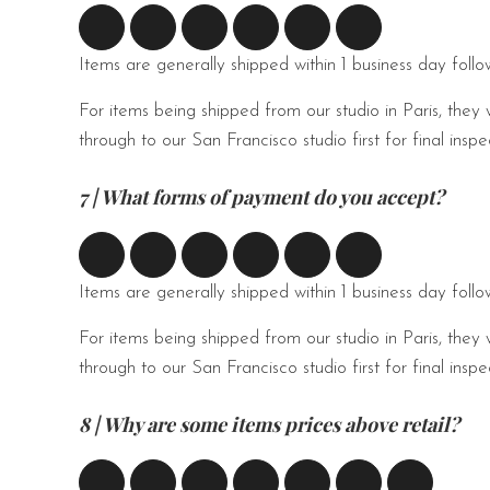
Items are generally shipped within 1 business day foll
For items being shipped from our studio in Paris, they 
through to our San Francisco studio first for final ins
7 | What forms of payment do you accept?
Items are generally shipped within 1 business day foll
For items being shipped from our studio in Paris, they 
through to our San Francisco studio first for final ins
8 | Why are some items prices above retail?