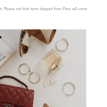
nt. Please not that items shipped from Paris will come
s.