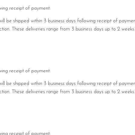
owing receipt of payment.
will be shipped within 3 business days following receipt of payme
pection. These deliveries range from 3 business days up to 2 week
owing receipt of payment.
will be shipped within 3 business days following receipt of payme
pection. These deliveries range from 3 business days up to 2 week
owing receipt of payment.