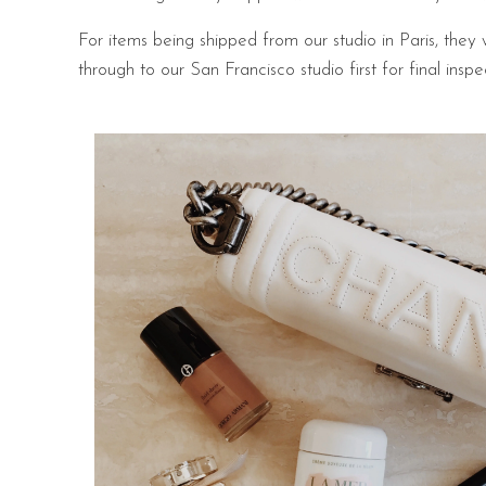
For items being shipped from our studio in Paris, they 
through to our San Francisco studio first for final ins