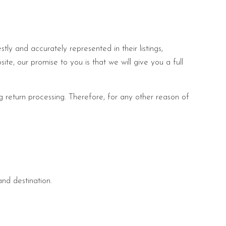
ly and accurately represented in their listings,
site, our promise to you is that we will give you a full
ng return processing. Therefore, for any other reason of
and destination.