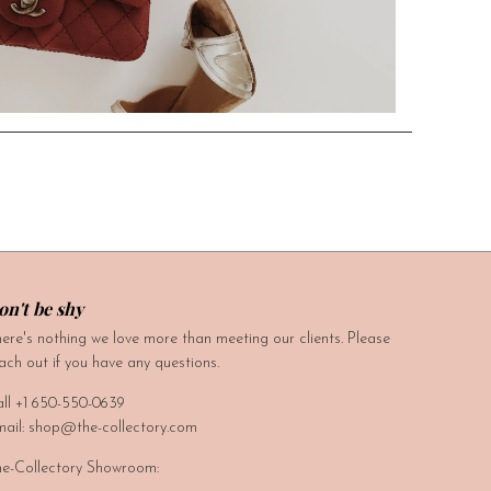
on't be shy
ere's nothing we love more than meeting our clients. Please
ach out if you have any questions.
ll +1 650-550-0639
ail: shop@the-collectory.com
e-Collectory Showroom: