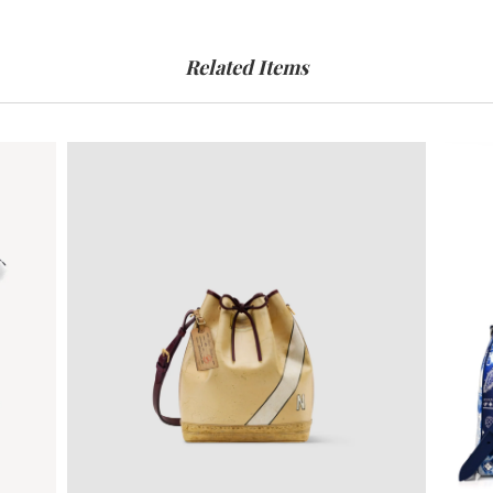
Related Items