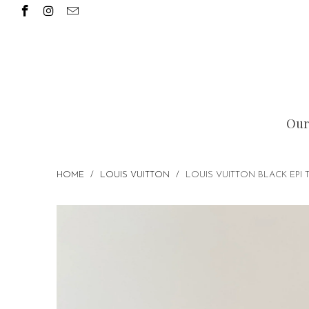
Our
HOME
/
LOUIS VUITTON
/
LOUIS VUITTON BLACK EPI 