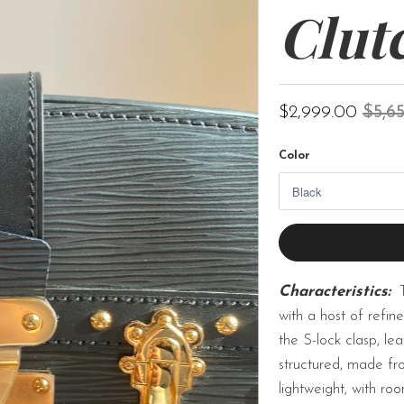
Clut
$2,999.00
$5,6
Color
Characteristics:
with a host of refine
the S-lock clasp, le
structured, made fro
lightweight, with r