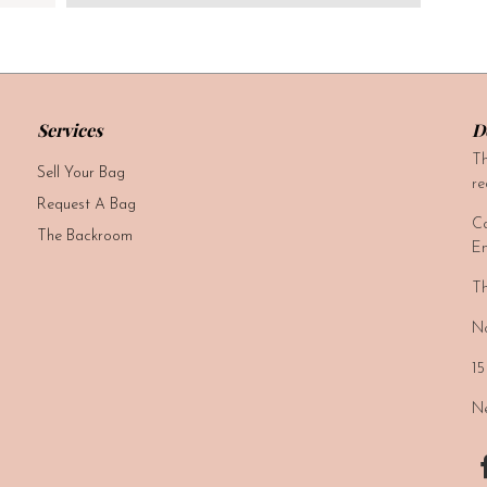
Services
D
Th
Sell Your Bag
re
Request A Bag
Ca
The Backroom
Em
Th
No
15
Ne