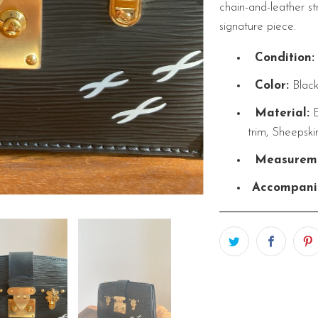
chain-and-leather str
signature piece.
Condition:
Color:
Blac
Material:
E
trim, Sheepski
Measureme
Accompani