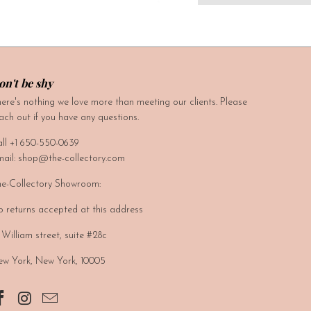
on't be shy
ere's nothing we love more than meeting our clients. Please
ach out if you have any questions.
ll +1 650-550-0639
ail: shop@the-collectory.com
e-Collectory Showroom:
 returns accepted at this address
 William street, suite #28c
w York, New York, 10005