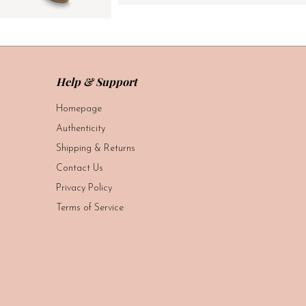
Help & Support
Homepage
Authenticity
Shipping & Returns
Contact Us
Privacy Policy
Terms of Service