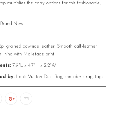
ap multiplies the carry options for this fashionable,
Brand New
k
pi grained cowhide leather, Smooth calf-leather
n lining with Malletage print
nts:
7.9"L x 4.7"H x 2.2"W
ed by:
Louis Vuitton Dust Bag, shoulder strap, tags