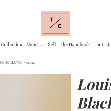
 Collection
About Us
Sell
The Handbook
Contact
TRUNK CLUTCH M53052
Loui
Blac