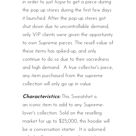
in order to just
hope
to get a piece during
the pop up stores during the first few days
it launched. After the pop-up stores got
shut down due to uncontrollable demand,
only VIP clients were given the opportunity
to own Supreme pieces. The resell value of
these items has spiked-up, and only
continue to do so due to their sacredness
and high demand.
A true collector's piece,
any item purchased from the supreme
collection will only go up in value.
Characteristics:
This Sweatshirt is
an iconic item to add to any Supreme-
lover's collection. Sold on the reselling
market for up to $25,000, this hoodie will
be a conversation starter
.
It is adorned