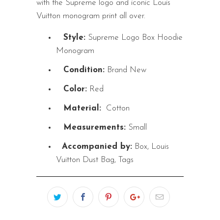
with the Supreme logo and iconic Louis
Vuitton monogram print all over.
Style:
Supreme Logo Box Hoodie
Monogram
Condition:
Brand New
Color:
Red
Material:
Cotton
Measurements:
Small
Accompanied by:
Box, Louis
Vuitton Dust Bag, Tags