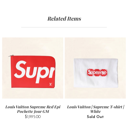
Related Items
Louis Vuitton Supreme Red Epi
Louis Vuitton | Supreme T-shirt |
Pochette Jour GM
White
$1,995.00
Sold Out