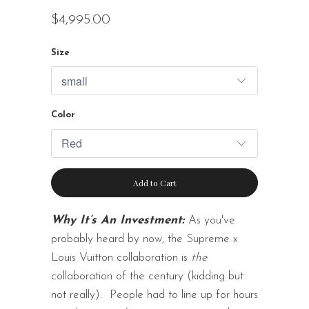
$4,995.00
Size
Color
Add to Cart
Why It’s An Investment:
As you've
probably heard by now, the Supreme x
Louis Vuitton collaboration is
the
collaboration of the century (kidding but
not really).
People had to line up for hours