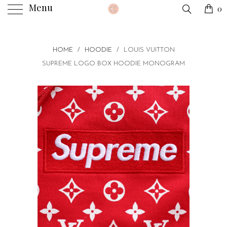
Menu
0
HOME
/
HOODIE
/
LOUIS VUITTON
SUPREME LOGO BOX HOODIE MONOGRAM