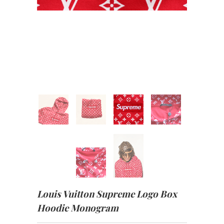
Louis Vuitton Supreme Logo Box
Hoodie Monogram