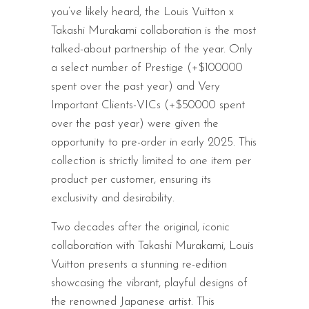
you’ve likely heard, the Louis Vuitton x
Takashi Murakami collaboration is the most
talked-about partnership of the year. Only
a select number of Prestige (+$100000
spent over the past year) and Very
Important Clients-VICs (+$50000 spent
over the past year) were given the
opportunity to pre-order in early 2025. This
collection is strictly limited to one item per
product per customer, ensuring its
exclusivity and desirability.
Two decades after the original, iconic
collaboration with Takashi Murakami, Louis
Vuitton presents a stunning re-edition
showcasing the vibrant, playful designs of
the renowned Japanese artist. This