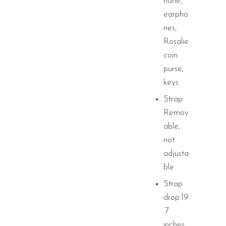
hone,
earpho
nes,
Rosalie
coin
purse,
keys
Strap:
Remov
able,
not
adjusta
ble
Strap
drop:19
.7
inches