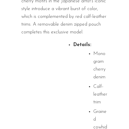
cherry motifs in the Japanese artist’s iconic
style introduce a vibrant burst of color,
which is complemented by red calf-leather
trims. A removable denim zipped pouch
completes this exclusive model.
Details:
Mono
gram
cherry
denim
Calf-
leather
trim
Graine
d
cowhid