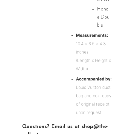
Handl
e:Dou
ble
Measurements:
10.4 x 6.5 x 4.3
inches
(Length x Height x
Width)
Accompanied by:
Louis Vuitton dust
bag and box, copy
of original receipt
upon request
Questions? Email us at shop@the-