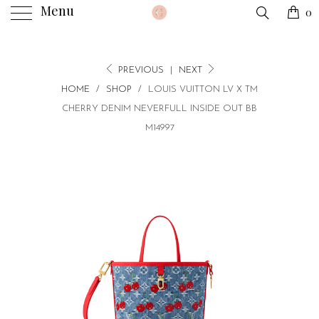
Menu
0
PREVIOUS
|
NEXT
HOME
/
SHOP
/
LOUIS VUITTON LV X TM
CHERRY DENIM NEVERFULL INSIDE OUT BB
M14997