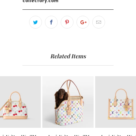
collectory.com
Related Items