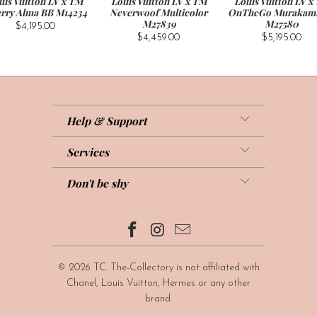
uis Vuitton LV x TM
Louis Vuitton LV x TM
Louis Vuitton LV x
rry Alma BB M14234
Neverwoof Multicolor
OnTheGo Murakam
M27839
M27580
$4,195.00
$4,459.00
$5,195.00
Help & Support
Services
Don't be shy
© 2026
TC
. The-Collectory is not affiliated with
Chanel, Louis Vuitton, Hermes or any other
brand.