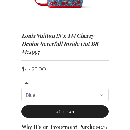
Louis Vuitton LV x TM Cherry
Denim Neverfull Inside Out BB
M14997
$4,425.00
color
Add to Cart
Why It's an Investment Purchase:
As