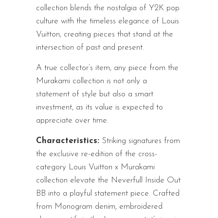
collection blends the nostalgia of Y2K pop
culture with the timeless elegance of Louis
Vuitton, creating pieces that stand at the
intersection of past and present.
A true collector’s item, any piece from the
Murakami collection is not only a
statement of style but also a smart
investment, as its value is expected to
appreciate over time.
Characteristics:
Striking signatures from
the exclusive re-edition of the cross-
category Louis Vuitton x Murakami
collection elevate the Neverfull Inside Out
BB into a playful statement piece. Crafted
from Monogram denim, embroidered