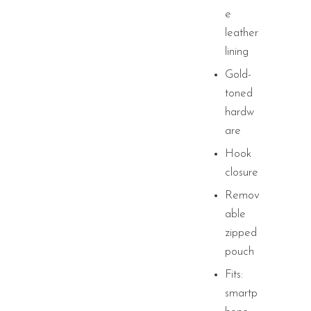
e
leather
lining
Gold-
toned
hardw
are
Hook
closure
Remov
able
zipped
pouch
Fits:
smartp