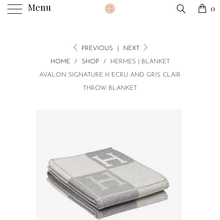
Menu
0
PREVIOUS
|
NEXT
HOME
/
SHOP
/
HERMES | BLANKET
AVALON SIGNATURE H ECRU AND GRIS CLAIR
THROW BLANKET