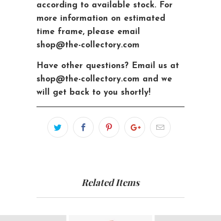
according to available stock. For
more information on estimated
time frame, please email
shop@the-collectory.com
Have other questions?
Email us at
shop@the-collectory.com and we
will get back to you shortly!
Related Items