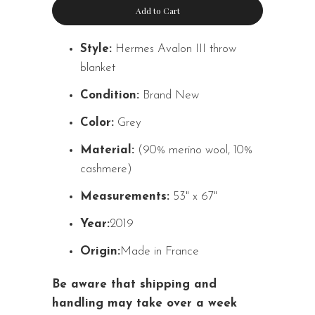
Add to Cart
Style:
Hermes Avalon III throw
blanket
Condition:
Brand New
Color:
Grey
Material:
(90% merino wool, 10%
cashmere)
Measurements:
53" x 67"
Year:
2019
Origin:
Made in France
Be aware that shipping and
handling may take over a week