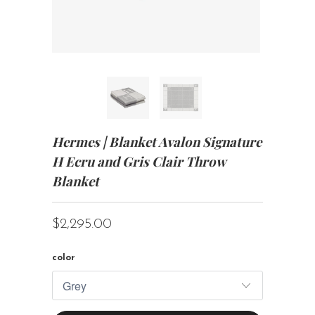
Hermes | Blanket Avalon Signature
H Ecru and Gris Clair Throw
Blanket
$2,295.00
color