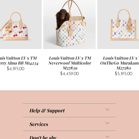
uis Vuitton LV x TM
Louis Vuitton LV x TM
Louis Vuitton LV x
rry Alma BB M14234
Neverwoof Multicolor
OnTheGo Murakam
M27839
M27580
$4,195.00
$4,459.00
$5,195.00
Help & Support
Services
Don't be shy